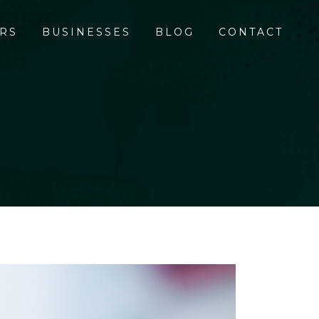
RS
BUSINESSES
BLOG
CONTACT