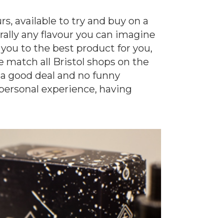
s, available to try and buy on a
erally any flavour you can imagine
 you to the best product for you,
 match all Bristol shops on the
 a good deal and no funny
 personal experience, having