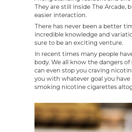
They are still inside The Arcade, 
easier interaction.
There has never been a better tim
incredible knowledge and variatio
sure to be an exciting venture.
In recent times many people have
body. We all know the dangers of 
can even stop you craving nicotine
you with whatever goal you have in
smoking nicotine cigarettes alto