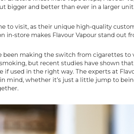
but bigger and better than ever in a larger uni
e to visit, as their unique high-quality cust
n in-store makes Flavour Vapour stand out fro
 been making the switch from cigarettes to v
smoking, but recent studies have shown that 
 if used in the right way. The experts at Flav
 mind, whether it’s just a little jump to being
gether.