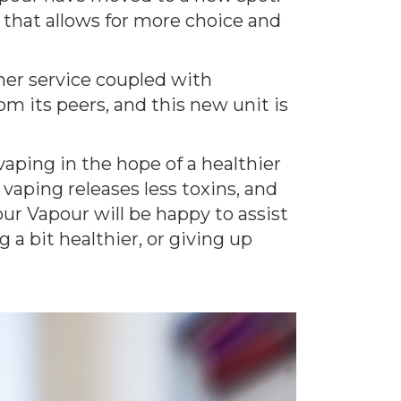
t that allows for more choice and
omer service coupled with
m its peers, and this new unit is
aping in the hope of a healthier
vaping releases less toxins, and
our Vapour will be happy to assist
 a bit healthier, or giving up