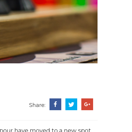
Share:
Vapour have moved to a new spot.