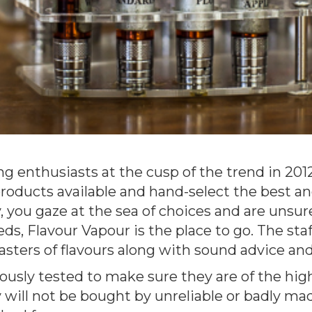
g enthusiasts at the cusp of the trend in 20
products available and hand-select the best an
, you gaze at the sea of choices and are unsur
s, Flavour Vapour is the place to go. The staf
asters of flavours along with sound advice and
rously tested to make sure they are of the hig
will not be bought by unreliable or badly ma