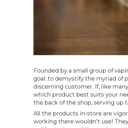
Founded by a small group of vapin
goal: to demystify the myriad of 
discerning customer. If, like many
which product best suits your need
the back of the shop, serving up t
All the products in-store are vigo
working there wouldn’t use! They 