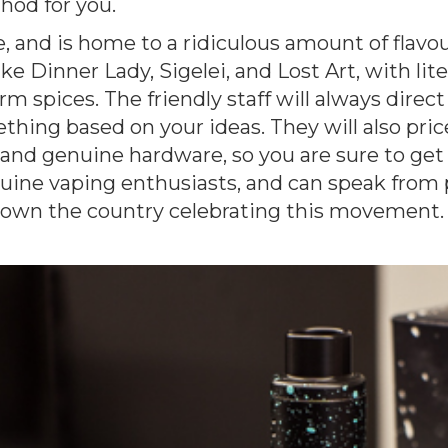
hod for you.
, and is home to a ridiculous amount of flavour
ike Dinner Lady, Sigelei, and Lost Art, with lit
rm spices. The friendly staff will always direct
ing based on your ideas. They will also price
 and genuine hardware, so you are sure to get
genuine vaping enthusiasts, and can speak from
down the country celebrating this movement.