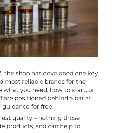
12, the shop has developed one key
d most reliable brands for the
e what you need, how to start, or
f are positioned behind a bar at
 guidance for free.
hest quality – nothing those
de products, and can help to