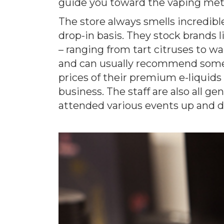
guide you toward the vaping met
The store always smells incredible
drop-in basis. They stock brands l
– ranging from tart citruses to wa
and can usually recommend someth
prices of their premium e-liquids
business. The staff are also all 
attended various events up and 