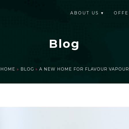
ABOUT US
▾
OFFE
Blog
HOME
»
BLOG
»
A NEW HOME FOR FLAVOUR VAPOUR