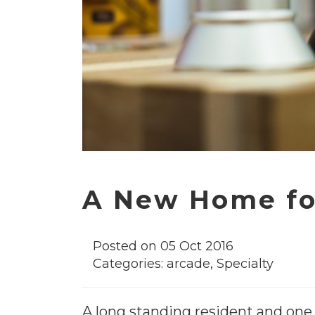
A New Home fo
Posted on 05 Oct 2016
Categories:
arcade
,
Specialty
A long standing resident and one 