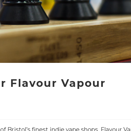
r Flavour Vapour
of Bristol’s finest indie vape shops, Flavour 