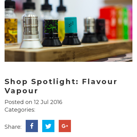
Shop Spotlight: Flavour
Vapour
Posted on 12 Jul 2016
Categories:
Share: