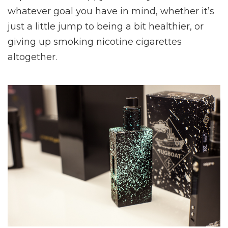
whatever goal you have in mind, whether it’s
just a little jump to being a bit healthier, or
giving up smoking nicotine cigarettes
altogether.