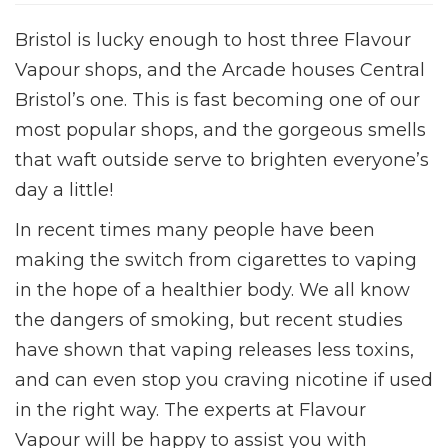
Bristol is lucky enough to host three Flavour
Vapour shops, and the Arcade houses Central
Bristol’s one. This is fast becoming one of our
most popular shops, and the gorgeous smells
that waft outside serve to brighten everyone’s
day a little!
In recent times many people have been
making the switch from cigarettes to vaping
in the hope of a healthier body. We all know
the dangers of smoking, but recent studies
have shown that vaping releases less toxins,
and can even stop you craving nicotine if used
in the right way. The experts at Flavour
Vapour will be happy to assist you with