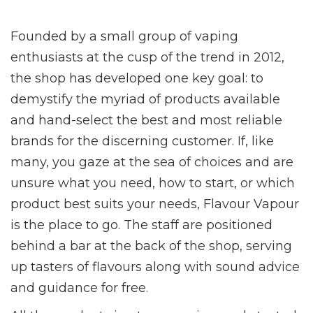
Founded by a small group of vaping
enthusiasts at the cusp of the trend in 2012,
the shop has developed one key goal: to
demystify the myriad of products available
and hand-select the best and most reliable
brands for the discerning customer. If, like
many, you gaze at the sea of choices and are
unsure what you need, how to start, or which
product best suits your needs, Flavour Vapour
is the place to go. The staff are positioned
behind a bar at the back of the shop, serving
up tasters of flavours along with sound advice
and guidance for free.