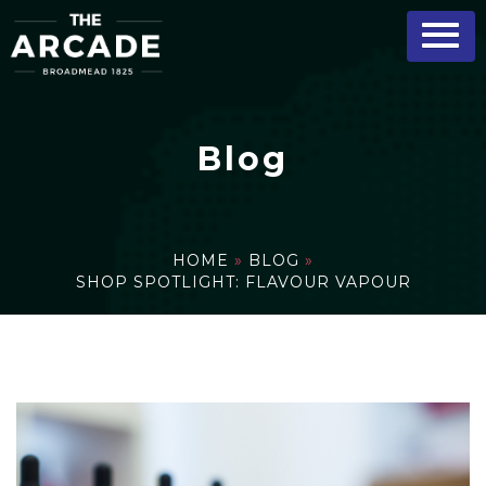
Blog
HOME
»
BLOG
»
SHOP SPOTLIGHT: FLAVOUR VAPOUR