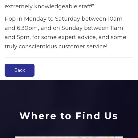
extremely knowledgeable staff!”
Pop in Monday to Saturday between 10am
and 6:30pm, and on Sunday between 11am
and 5pm, for some expert advice, and some
truly conscientious customer service!
Back
Where to Find Us