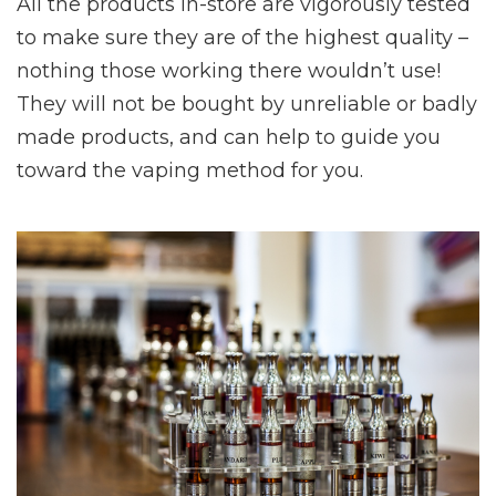
All the products in-store are vigorously tested
to make sure they are of the highest quality –
nothing those working there wouldn’t use!
They will not be bought by unreliable or badly
made products, and can help to guide you
toward the vaping method for you.