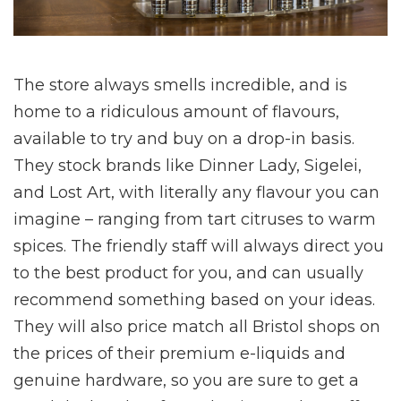
The store always smells incredible, and is
home to a ridiculous amount of flavours,
available to try and buy on a drop-in basis.
They stock brands like Dinner Lady, Sigelei,
and Lost Art, with literally any flavour you can
imagine – ranging from tart citruses to warm
spices. The friendly staff will always direct you
to the best product for you, and can usually
recommend something based on your ideas.
They will also price match all Bristol shops on
the prices of their premium e-liquids and
genuine hardware, so you are sure to get a