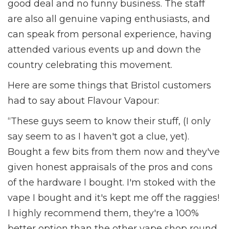
good deal and no funny business. The staff
are also all genuine vaping enthusiasts, and
can speak from personal experience, having
attended various events up and down the
country celebrating this movement.
Here are some things that Bristol customers
had to say about Flavour Vapour:
“These guys seem to know their stuff, (I only
say seem to as I haven't got a clue, yet).
Bought a few bits from them now and they've
given honest appraisals of the pros and cons
of the hardware I bought. I'm stoked with the
vape I bought and it's kept me off the raggies!
I highly recommend them, they're a 100%
better option than the other vape shop round