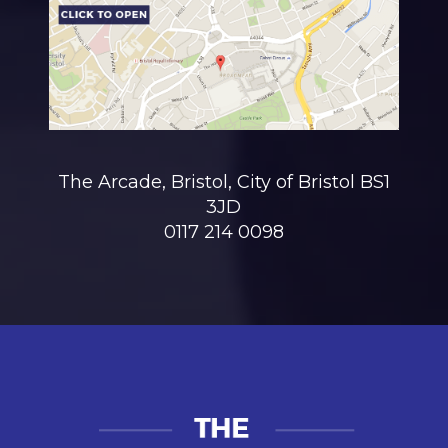
The Arcade, Bristol, City of Bristol BS1
3JD
0117 214 0098