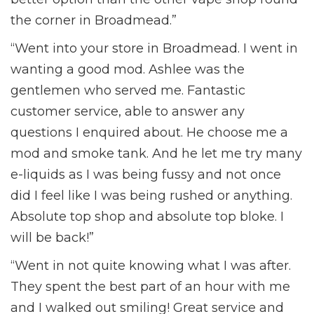
the corner in Broadmead.”
“Went into your store in Broadmead. I went in
wanting a good mod. Ashlee was the
gentlemen who served me. Fantastic
customer service, able to answer any
questions I enquired about. He choose me a
mod and smoke tank. And he let me try many
e-liquids as I was being fussy and not once
did I feel like I was being rushed or anything.
Absolute top shop and absolute top bloke. I
will be back!”
“Went in not quite knowing what I was after.
They spent the best part of an hour with me
and I walked out smiling! Great service and