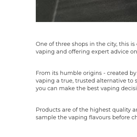
One of three shops in the city, this 
vaping and offering expert advice on t
From its humble origins - created by
vaping a true, trusted alternative t
you can make the best vaping decis
Products are of the highest quality a
sample the vaping flavours before ch