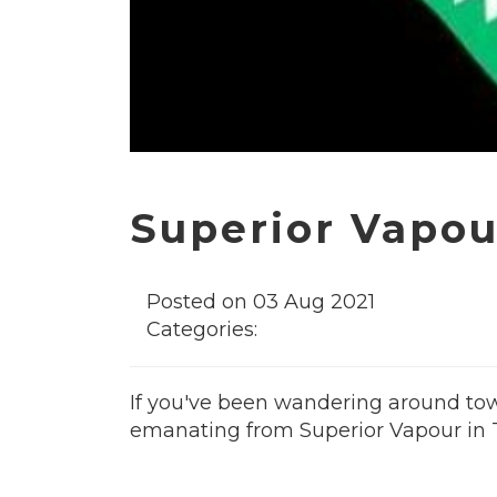
Superior Vapour
Posted on 03 Aug 2021
Categories:
If you've been wandering around town
emanating from Superior Vapour in T