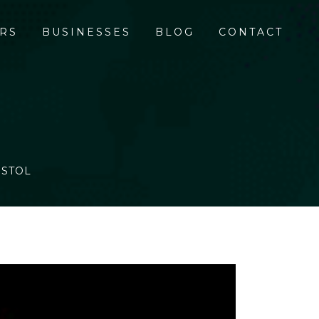
RS
BUSINESSES
BLOG
CONTACT
ISTOL