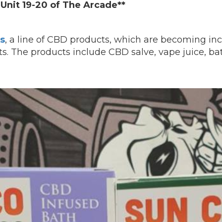
Unit 19-20 of The Arcade**
s
, a line of CBD products, which are becoming inc
s. The products include CBD salve, vape juice, b