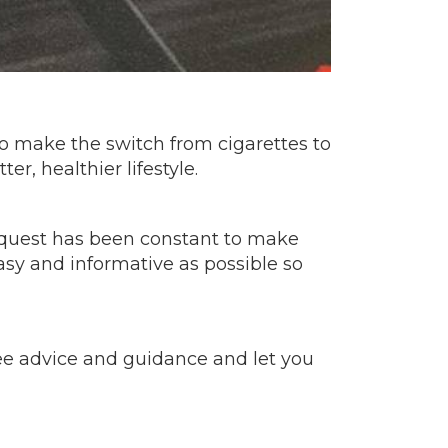
 to make the switch from cigarettes to
r, healthier lifestyle.
e quest has been constant to make
asy and informative as possible so
free advice and guidance and let you