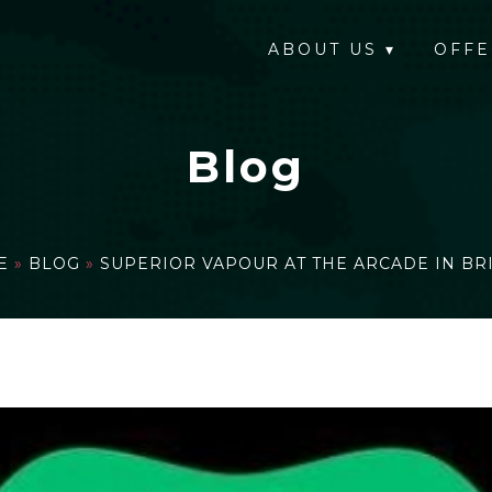
ABOUT US
▾
OFFE
Blog
E
»
BLOG
»
SUPERIOR VAPOUR AT THE ARCADE IN BR