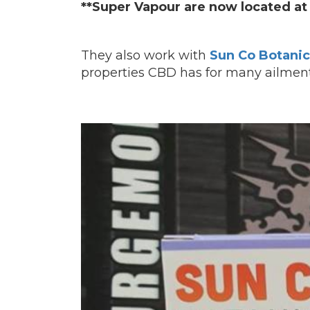
**Super Vapour are now located at 
They also work with
Sun Co Botanic
properties CBD has for many ailment