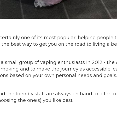
is certainly one of its most popular, helping people
he best way to get you on the road to living a bette
 a small group of vaping enthusiasts in 2012 - th
o smoking and to make the journey as accessible, e
ions based on your own personal needs and goals.
nd the friendly staff are always on hand to offer 
oosing the one(s) you like best.