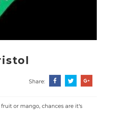
istol
Share:
fruit or mango, chances are it's