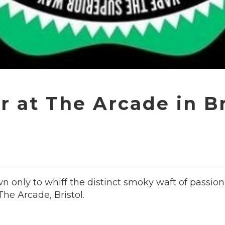
 at The Arcade in Br
 only to whiff the distinct smoky waft of passion 
he Arcade, Bristol.