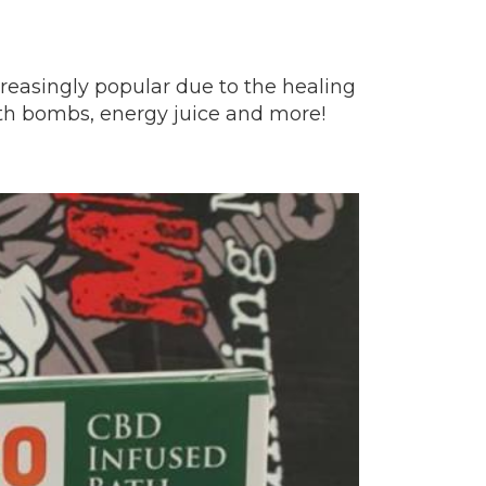
reasingly popular due to the healing
ath bombs, energy juice and more!