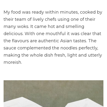
My food was ready within minutes, cooked by
their team of lively chefs using one of their
many woks. It came hot and smelling
delicious. With one mouthful it was clear that
the flavours are authentic Asian tastes. The
sauce complemented the noodles perfectly,
making the whole dish fresh, light and utterly
moreish.