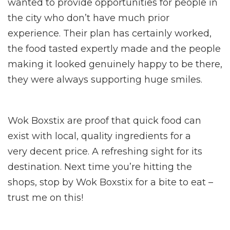
wanted to provide opportunities for people in
the city who don’t have much prior
experience. Their plan has certainly worked,
the food tasted expertly made and the people
making it looked genuinely happy to be there,
they were always supporting huge smiles.
Wok Boxstix are proof that quick food can
exist with local, quality ingredients for a
very decent price. A refreshing sight for its
destination. Next time you’re hitting the
shops, stop by Wok Boxstix for a bite to eat –
trust me on this!