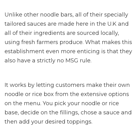
Unlike other noodle bars, all of their specially
tailored sauces are made here in the U.K and
all of their ingredients are sourced locally,
using fresh farmers produce. What makes this
establishment even more enticing is that they
also have a strictly no MSG rule.
It works by letting customers make their own
noodle or rice box from the extensive options
on the menu. You pick your noodle or rice
base, decide on the fillings, chose a sauce and
then add your desired toppings.