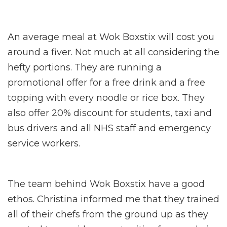
An average meal at Wok Boxstix will cost you
around a fiver. Not much at all considering the
hefty portions. They are running a
promotional offer for a free drink and a free
topping with every noodle or rice box. They
also offer 20% discount for students, taxi and
bus drivers and all NHS staff and emergency
service workers.
The team behind Wok Boxstix have a good
ethos. Christina informed me that they trained
all of their chefs from the ground up as they