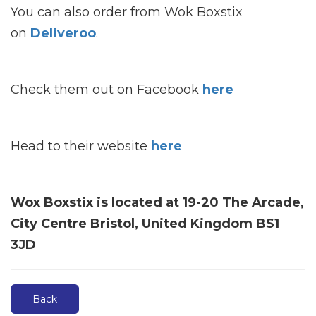
You can also order from Wok Boxstix
on
Deliveroo
.
Check them out on Facebook
here
Head to their website
here
Wox Boxstix is located at 19-20 The Arcade,
City Centre Bristol, United Kingdom BS1
3JD
Back