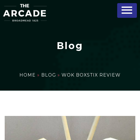
Blog
HOME
»
BLOG
»
WOK BOXSTIX REVIEW