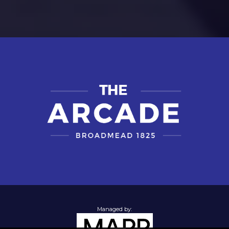
Managed by: