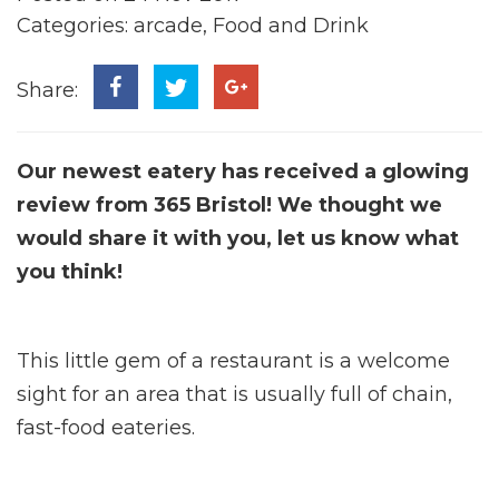
Categories:
arcade
,
Food and Drink
Share:
Our newest eatery has received a glowing
review from 365 Bristol! We thought we
would share it with you, let us know what
you think!
This little gem of a restaurant is a welcome
sight for an area that is usually full of chain,
fast-food eateries.