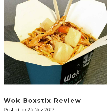
Wok Boxstix Review
Posted on 24 Nov 2017