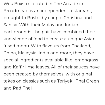
Wok Boxstix, located in The Arcade in
Broadmead is an independent restaurant,
brought to Bristol by couple Christina and
Sanjivi. With their Malay and Indian
backgrounds, the pair have combined their
knowledge of food to create a unique Asian
fused menu. With flavours from Thailand,
China, Malaysia, India and more, they have
special ingredients available like lemongrass
and Kaffir lime leaves. All of their sauces have
been created by themselves, with original
takes on classics such as Teriyaki, Thai Green
and Pad Thai.