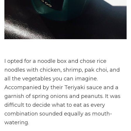
I opted for a noodle box and chose rice
noodles with chicken, shrimp, pak choi, and
all the vegetables you can imagine.
Accompanied by their Teriyaki sauce and a
garnish of spring onions and peanuts. It was
difficult to decide what to eat as every
combination sounded equally as mouth-
watering.