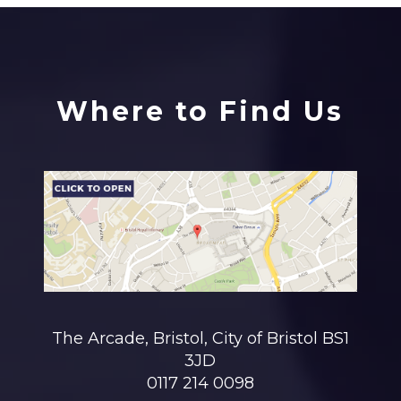
Where to Find Us
The Arcade, Bristol, City of Bristol BS1
3JD
0117 214 0098