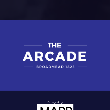
Managed by: