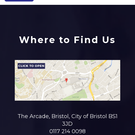
Where to Find Us
The Arcade, Bristol, City of Bristol BS1
3JD
0117 214 0098