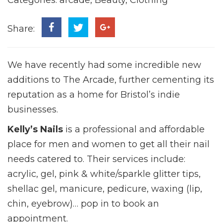
Share:
We have recently had some incredible new
additions to The Arcade, further cementing its
reputation as a home for Bristol’s indie
businesses.
Kelly’s Nails
is a professional and affordable
place for men and women to get all their nail
needs catered to. Their services include:
acrylic, gel, pink & white/sparkle glitter tips,
shellac gel, manicure, pedicure, waxing (lip,
chin, eyebrow)… pop in to book an
appointment.