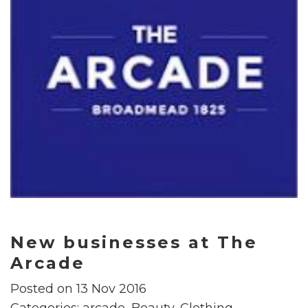
New businesses at The
Arcade
Posted on 13 Nov 2016
Categories:
arcade
,
Beauty
,
Clothing