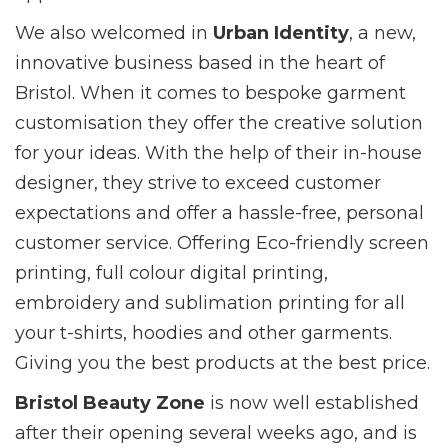
We also welcomed in
Urban Identity
, a new,
innovative business based in the heart of
Bristol. When it comes to bespoke garment
customisation they offer the creative solution
for your ideas. With the help of their in-house
designer, they strive to exceed customer
expectations and offer a hassle-free, personal
customer service. Offering Eco-friendly screen
printing, full colour digital printing,
embroidery and sublimation printing for all
your t-shirts, hoodies and other garments.
Giving you the best products at the best price.
Bristol Beauty Zone
is now well established
after their opening several weeks ago, and is