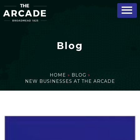
Blog
HOME
»
BLOG
»
NEW BUSINESSES AT THE ARCADE