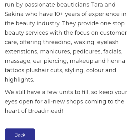
run by passionate beauticians Tara and
Sakina who have 10+ years of experience in
the beauty industry. They provide one stop
beauty services with the focus on customer
care, offering threading, waxing, eyelash
extenstions, manicures, pedicures, facials,
massage, ear piercing, makeup,and henna
tattoos plushair cuts, styling, colour and
highlights.
We still have a few units to fill, so keep your
eyes open for all-new shops coming to the
heart of Broadmead!
Back