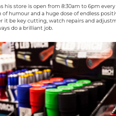
s his store is open from 8:30am to 6pm ever
h of humour and a huge dose of endless posit
 it be key cutting, watch repairs and adjustme
ays do a brilliant job.