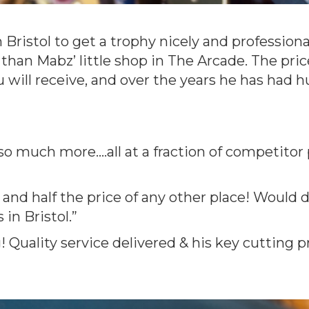
 Bristol to get a trophy nicely and profession
 than Mabz’ little shop in The Arcade. The pri
u will receive, and over the years he has had
so much more....all at a fraction of competitor
e and half the price of any other place! Woul
in Bristol.”
Quality service delivered & his key cutting p