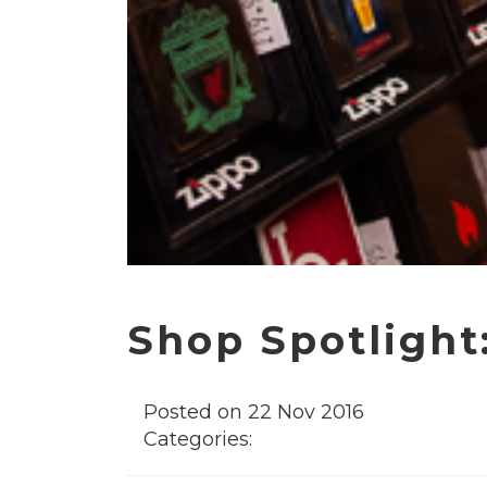
Shop Spotlight
Posted on 22 Nov 2016
Categories: