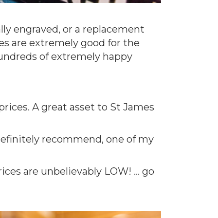
ally engraved, or a replacement
ces are extremely good for the
 hundreds of extremely happy
 prices. A great asset to St James
d definitely recommend, one of my
rices are unbelievably LOW! … go