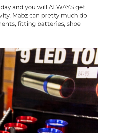
y day and you will ALWAYS get
ivity, Mabz can pretty much do
nts, fitting batteries, shoe