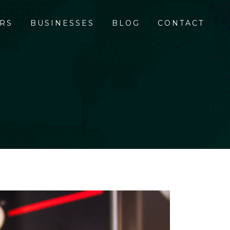
RS
BUSINESSES
BLOG
CONTACT