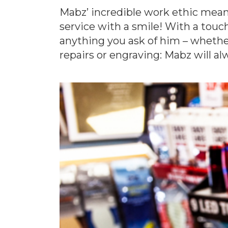
Mabz’ incredible work ethic mean
service with a smile! With a touc
anything you ask of him – whether
repairs or engraving: Mabz will alw