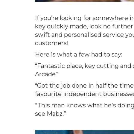
If you’re looking for somewhere in
key quickly made, look no further
swift and personalised service yo
customers!
Here is what a few had to say:
“Fantastic place, key cutting and 
Arcade”
“Got the job done in half the tim
favourite independent businesses 
“This man knows what he's doing! 
see Mabz.”