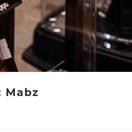
: Mabz