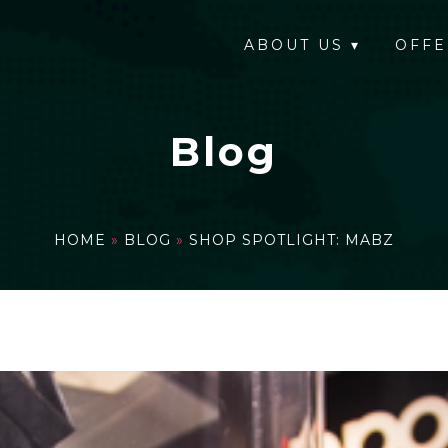
ABOUT US
▾
OFFE
Blog
HOME
»
BLOG
»
SHOP SPOTLIGHT: MABZ