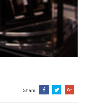
Share: