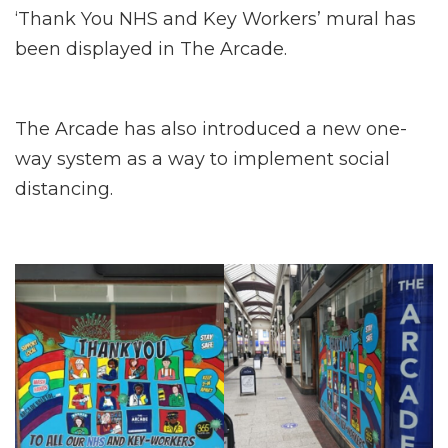
‘Thank You NHS and Key Workers’ mural has
been displayed in The Arcade.
The Arcade has also introduced a new one-
way system as a way to implement social
distancing.