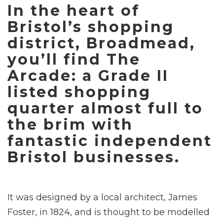
In the heart of
Bristol’s shopping
district, Broadmead,
you’ll find The
Arcade: a Grade II
listed shopping
quarter almost full to
the brim with
fantastic independent
Bristol businesses.
It was designed by a local architect, James
Foster, in 1824, and is thought to be modelled