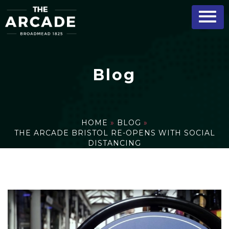
Blog
HOME
»
BLOG
»
THE ARCADE BRISTOL RE-OPENS WITH SOCIAL
DISTANCING