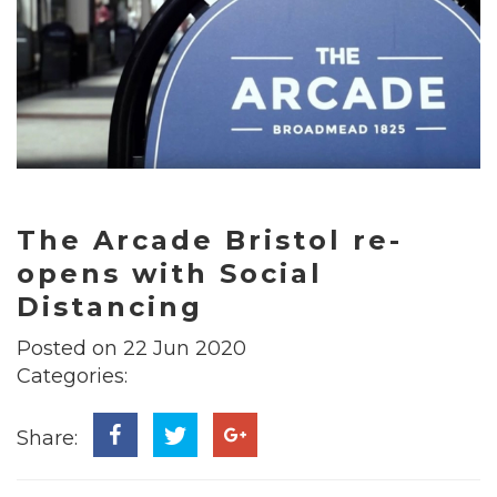
The Arcade Bristol re-
opens with Social
Distancing
Posted on 22 Jun 2020
Categories:
Share: