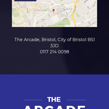
The Arcade, Bristol, City of Bristol BS1
3JD
0117 214 0098