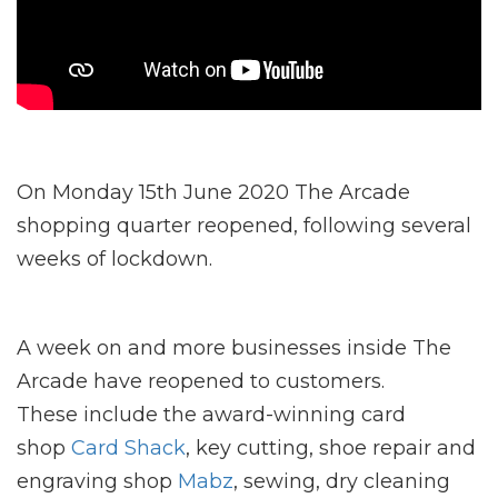
On Monday 15th June 2020 The Arcade
shopping quarter reopened, following several
weeks of lockdown.
A week on and more businesses inside The
Arcade have reopened to customers.
These include the award-winning card
shop
Card Shack
, key cutting, shoe repair and
engraving shop
Mabz
, sewing, dry cleaning