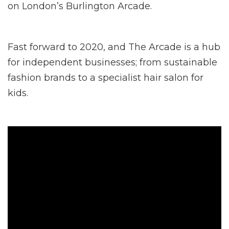
on London’s Burlington Arcade.
Fast forward to 2020, and The Arcade is a hub
for independent businesses; from sustainable
fashion brands to a specialist hair salon for
kids.