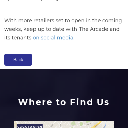
With more retailers set to open in the coming
weeks, keep up to date with The Arcade and
its tenants
on social media
.
Back
Where to Find Us