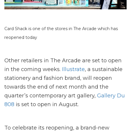
Card Shack is one of the stores in The Arcade which has
reopened today
Other retailers in The Arcade are set to open
in the coming weeks.
Illustrate
, a sustainable
stationery and fashion brand, will reopen
towards the end of next month and the
quarter’s contemporary art gallery,
Gallery Du
808
is set to open in August.
To celebrate its reopening, a brand-new