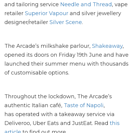
and tailoring service
Needle and Thread
, vape
retailer
Superior Vapour
and silver jewellery
designer/retailer
Silver Scene
.
The Arcade’s milkshake parlour,
Shakeaway
,
opened its doors on Friday 19th June and have
launched their summer menu with thousands
of customisable options.
Throughout the lockdown, The Arcade’s
authentic Italian café,
Taste of Napoli
,
has operated with a takeaway service via
Deliveroo, Uber Eats and JustEat. Read
this
article
to find out more.