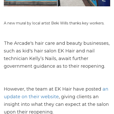
A new mural by local artist Beki Wills thanks key workers.
The Arcade's hair care and beauty businesses,
such as kid's hair salon EK Hair and nail
technician Kelly’s Nails, await further
government guidance as to their reopening.
However, the team at EK Hair have posted
an
update on their website
, giving clients an
insight into what they can expect at the salon
upon their reopening.