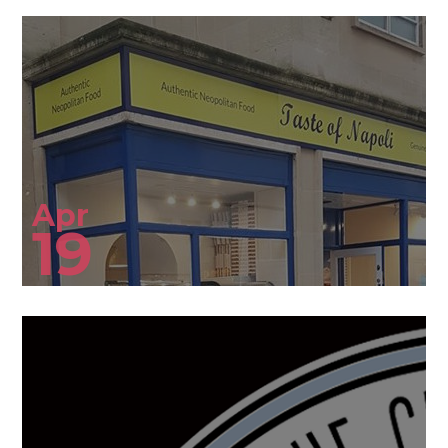
Apr
19