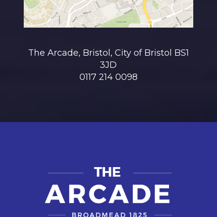
The Arcade, Bristol, City of Bristol BS1
3JD
0117 214 0098