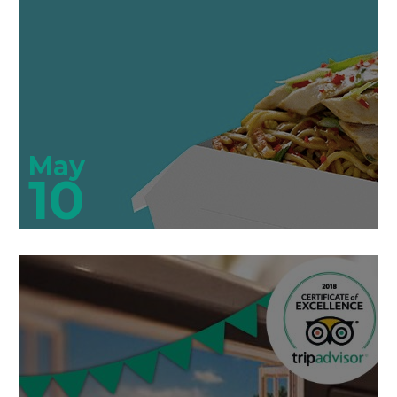
May
10