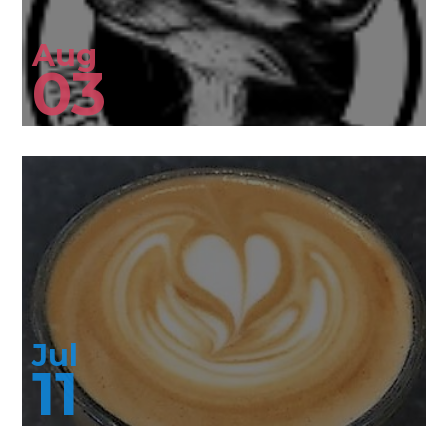
Aug
03
Jul
11