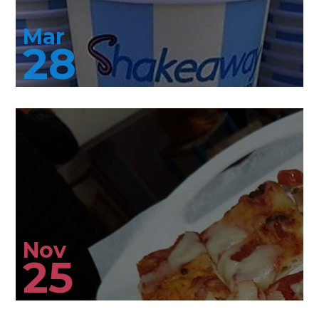
Mar
28
Nov
25