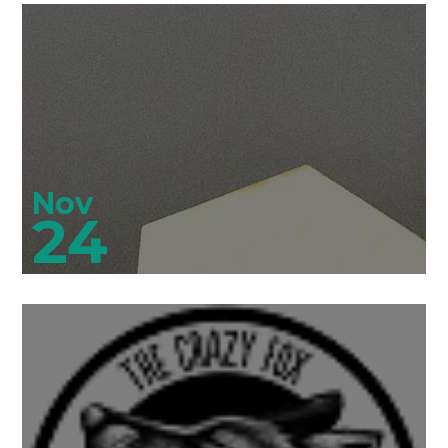
Nov
24