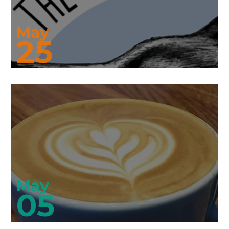
May
25
May
05