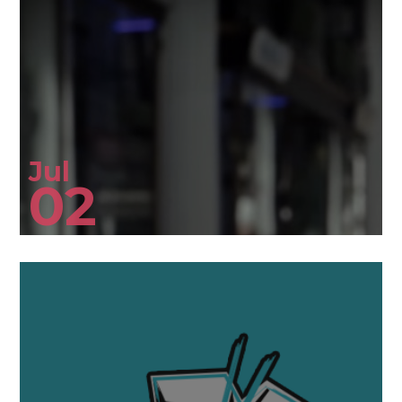
Jul
02