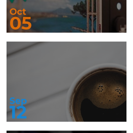
Oct
05
Sep
12