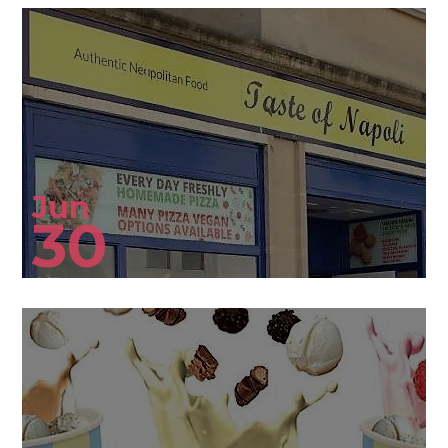
Jun
30