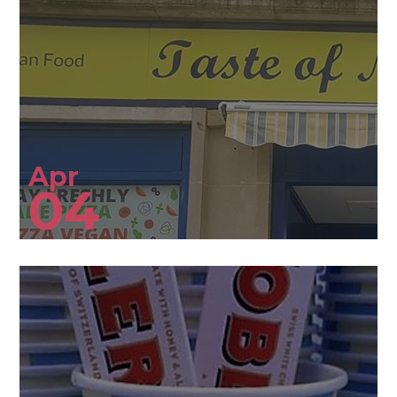
Apr
04