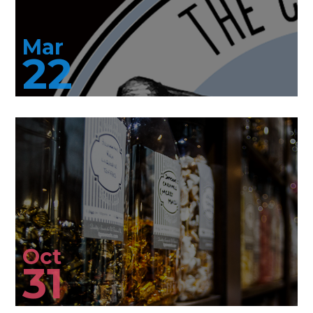
Mar
22
Oct
31