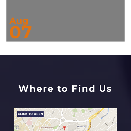
Aug
07
Where to Find Us