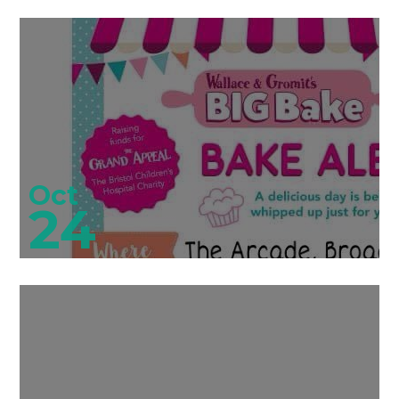
Oct
24