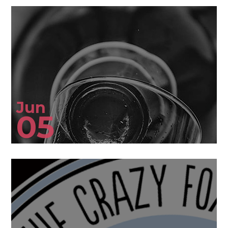
Jun
05