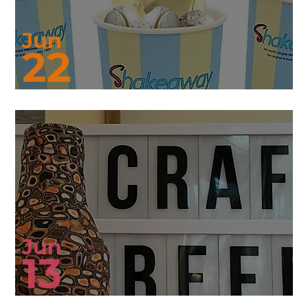
Jun
22
Jun
13