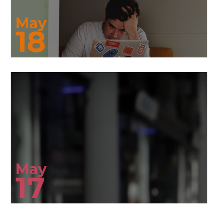
May
18
May
17