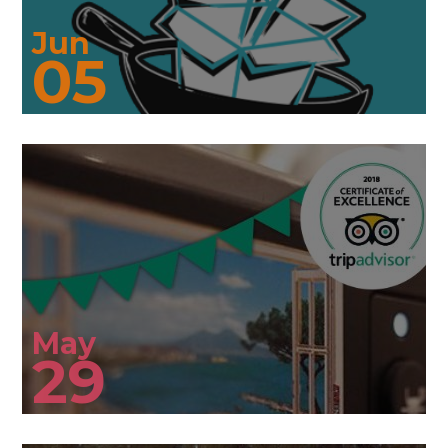
Jun
05
May
29