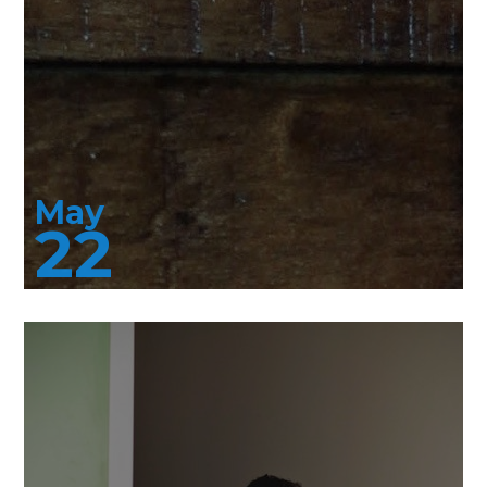
May
22