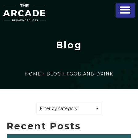
Blog
HOME
»
BLOG
»
FOOD AND DRINK
Filter by category
Recent Posts